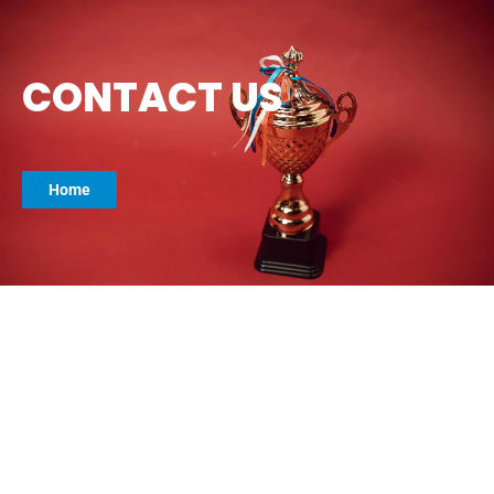
CONTACT US
Home