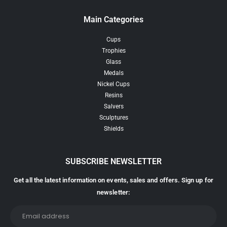
Main Categories
Cups
Trophies
Glass
Medals
Nickel Cups
Resins
Salvers
Sculptures
Shields
SUBSCRIBE NEWSLETTER
Get all the latest information on events, sales and offers. Sign up for
newsletter: