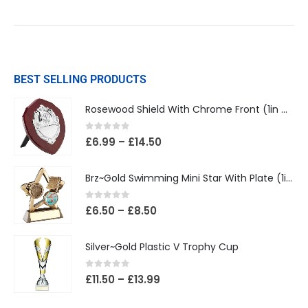
BEST SELLING PRODUCTS
Rosewood Shield With Chrome Front (1in Centre)
0
out of 5
£
6.99
–
£
14.50
Brz~Gold Swimming Mini Star With Plate (1in Centre)
0
out of 5
£
6.50
–
£
8.50
Silver~Gold Plastic V Trophy Cup
0
out of 5
£
11.50
–
£
13.99