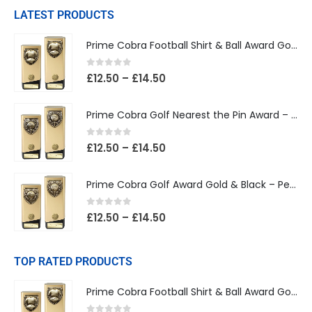
LATEST PRODUCTS
Prime Cobra Football Shirt & Ball Award Gold & Black
0
out of 5
£
12.50
–
£
14.50
Prime Cobra Golf Nearest the Pin Award – Gold & Black
0
out of 5
£
12.50
–
£
14.50
Prime Cobra Golf Award Gold & Black – Personalised Golf Trophy
0
out of 5
£
12.50
–
£
14.50
TOP RATED PRODUCTS
Prime Cobra Football Shirt & Ball Award Gold & Black