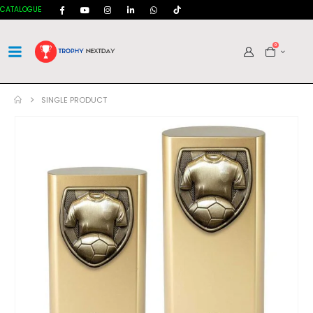
CATALOGUE
0
SINGLE PRODUCT