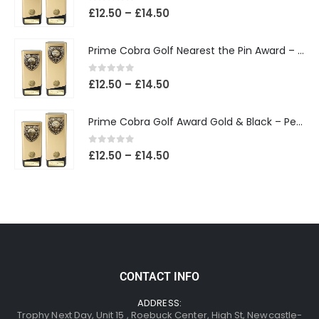
0
out of 5
£
12.50
–
£
14.50
Prime Cobra Golf Nearest the Pin Award – Gold & Black
0
out of 5
£
12.50
–
£
14.50
Prime Cobra Golf Award Gold & Black – Personalised Golf Trophy
0
out of 5
£
12.50
–
£
14.50
CONTACT INFO
ADDRESS:
Trophy Next Day, Unit 15 , Roebuck Center, High St, Newcastle-