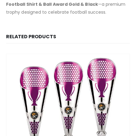
Football Shirt & Ball Award Gold & Black
—a premium
trophy designed to celebrate football success.
RELATED PRODUCTS