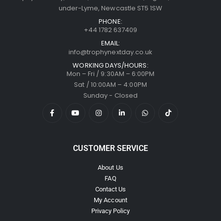
under-Lyme, Newcastle ST5 1SW
PHONE:
+44 1782 637409
EMAIL:
info@trophynextday.co.uk
WORKING DAYS/HOURS:
Mon – Fri / 9:30AM – 6:00PM
Sat / 10:00AM – 4:00PM
Sunday - Closed
CUSTOMER SERVICE
About Us
FAQ
Contact Us
My Account
Privacy Policy