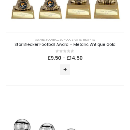
AWARD
,
FOOTBALL
,
SCHOOL
,
SPORTS
,
TROPHIES
Star Breaker Football Award – Metallic Antique Gold
0
out of 5
£
9.50
–
£
14.50