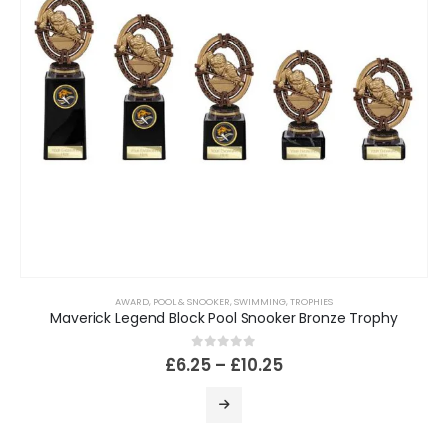
AWARD
,
POOL & SNOOKER
,
SWIMMING
,
TROPHIES
Maverick Legend Block Pool Snooker Bronze Trophy
0
out of 5
£
6.25
–
£
10.25