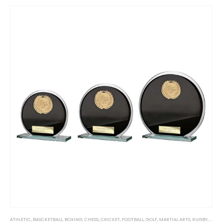
ATHLETIC
,
BASCKETBALL
,
BOXING
,
CHESS
,
CRICKET
,
FOOTBALL
,
GOLF
,
MARTIAL ARTS
,
RUGBY
,
SPOR