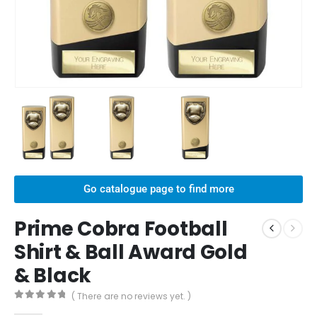
Go catalogue page to find more
Prime Cobra Football
Shirt & Ball Award Gold
& Black
( There are no reviews yet. )
0
out of 5