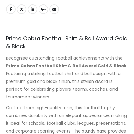
Prime Cobra Football Shirt & Ball Award Gold
& Black
Recognise outstanding football achievements with the
Prime Cobra Football Shirt & Ball Award Gold & Black
.
Featuring a striking football shirt and ball design with a
premium gold and black finish, this stylish award is
perfect for celebrating players, teams, coaches, and
tournament winners.
Crafted from high-quality resin, this football trophy
combines durability with an elegant appearance, making
it ideal for schools, football clubs, leagues, presentations,
and corporate sporting events. The sturdy base provides