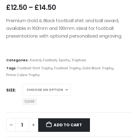
£
12.50
–
£
14.50
Premium Gold & Black football shirt and ball award,
available in 160mm and 190mm. Ideal for football
presentations with optional personalised engraving.
Categories:
Award
,
Football
,
Sports
,
Trophies
Tags:
Football Shirt Trophy
,
Football Trophy
,
Gold Black Trophy
,
Prime Cobra Trophy
SIZE
CLEAR
ADD TO CART