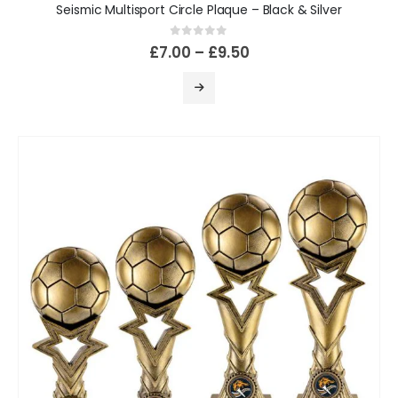
Seismic Multisport Circle Plaque – Black & Silver
0
out of 5
£
7.00
–
£
9.50