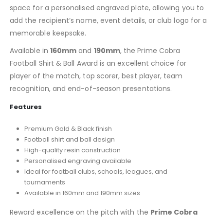
space for a personalised engraved plate, allowing you to
add the recipient’s name, event details, or club logo for a
memorable keepsake.
Available in
160mm
and
190mm
, the Prime Cobra
Football Shirt & Ball Award is an excellent choice for
player of the match, top scorer, best player, team
recognition, and end-of-season presentations.
Features
Premium Gold & Black finish
Football shirt and ball design
High-quality resin construction
Personalised engraving available
Ideal for football clubs, schools, leagues, and
tournaments
Available in 160mm and 190mm sizes
Reward excellence on the pitch with the
Prime Cobra