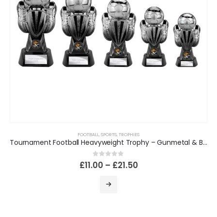
FOOTBALL
,
SPORTS
,
TROPHIES
Tournament Football Heavyweight Trophy – Gunmetal & Black
0
out of 5
£
11.00
–
£
21.50