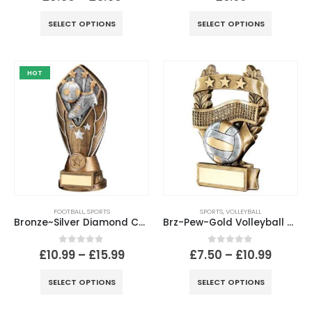
SELECT OPTIONS
SELECT OPTIONS
HOT
FOOTBALL
,
SPORTS
SPORTS
,
VOLLEYBALL
Bronze~Silver Diamond Column Football Disc & Plate (1in Cen)
Brz-Pew-Gold Volleyball 3 Star Wreath Award With Plate
0
out of 5
0
out of 5
£
10.99
–
£
15.99
£
7.50
–
£
10.99
SELECT OPTIONS
SELECT OPTIONS