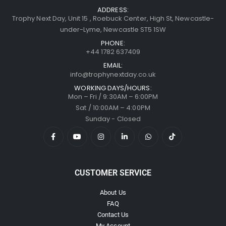
ADDRESS:
Trophy Next Day, Unit 15 , Roebuck Center, High St, Newcastle-
under-Lyme, Newcastle ST5 1SW
PHONE:
+44 1782 637409
EMAIL:
info@trophynextday.co.uk
WORKING DAYS/HOURS:
Mon – Fri / 9:30AM – 6:00PM
Sat / 10:00AM – 4:00PM
Sunday - Closed
CUSTOMER SERVICE
About Us
FAQ
Contact Us
My Account