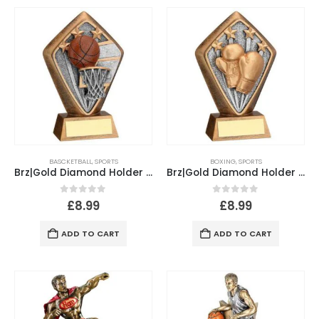
BASCKETBALL
,
SPORTS
BOXING
,
SPORTS
Brz|Gold Diamond Holder With Basketball Disc With Plate – 5.25in
Brz|Gold Diamond Holder With Boxing Disc With Plate – 5.25in
0
out of 5
0
out of 5
£
8.99
£
8.99
ADD TO CART
ADD TO CART