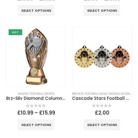
SELECT OPTIONS
SELECT OPTIONS
HOT
AWARD
,
FOOTBALL
,
SPORTS
BRONZE
,
FOOTBALL
,
GOLD
,
MEDALS
,
SILVER
,
SPOR
Brz~Silv Diamond Column Referee Disc & Plate (1in Cen)
Cascade Stars Football Medal – 50mm
0
out of 5
0
out of 5
£
10.99
–
£
15.99
£
2.00
SELECT OPTIONS
SELECT OPTIONS