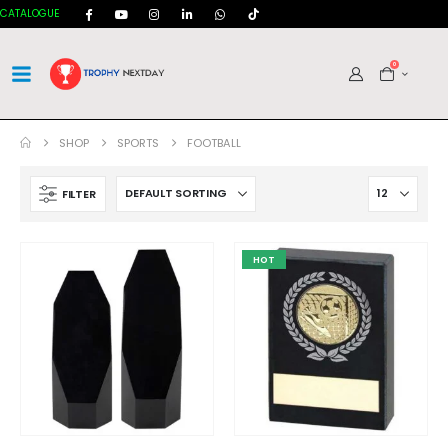
CATALOGUE
0
SHOP
SPORTS
FOOTBALL
FILTER
HOT