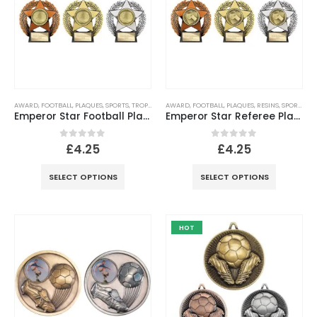
AWARD
,
FOOTBALL
,
PLAQUES
,
SPORTS
,
TROPHIES
AWARD
,
FOOTBALL
,
PLAQUES
,
RESINS
,
SPORTS
,
TR
Emperor Star Football Plaque -120mm
Emperor Star Referee Plaque
0
out of 5
0
out of 5
£
4.25
£
4.25
SELECT OPTIONS
SELECT OPTIONS
HOT