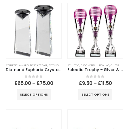
ATHLETIC
,
AWARD
,
BASCKETBALL
,
BOXING
,
CHESS
ATHLETIC
,
CRICKET
,
,
BASCKETBALL
CRYSTAL
,
FOOTBALL
,
BOXING
,
GOLF
,
CHESS
,
HOCKEY
,
CLASS
,
M
Diamond Euphoria Crystal Award
Eclectic Trophy – Silver & Purple
0
out of 5
0
out of 5
£
65.00
–
£
75.00
£
9.50
–
£
11.50
SELECT OPTIONS
SELECT OPTIONS