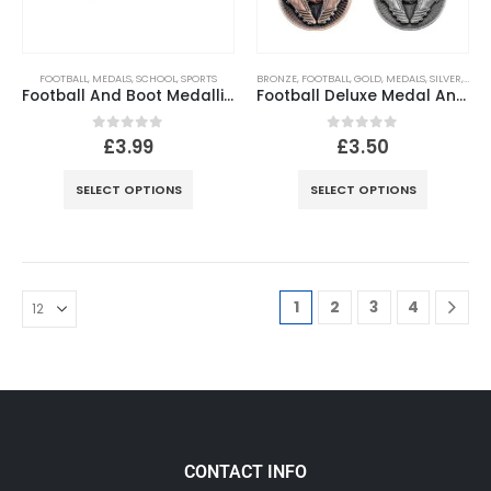
FOOTBALL
,
MEDALS
,
SCHOOL
,
SPORTS
BRONZE
,
FOOTBALL
,
GOLD
,
MEDALS
,
SILVER
,
SPOR
Football And Boot Medallion (1in Centre) Antique Gold
Football Deluxe Medal Antique – 2.35in
0
out of 5
0
out of 5
£
3.99
£
3.50
SELECT OPTIONS
SELECT OPTIONS
1
2
3
4
CONTACT INFO