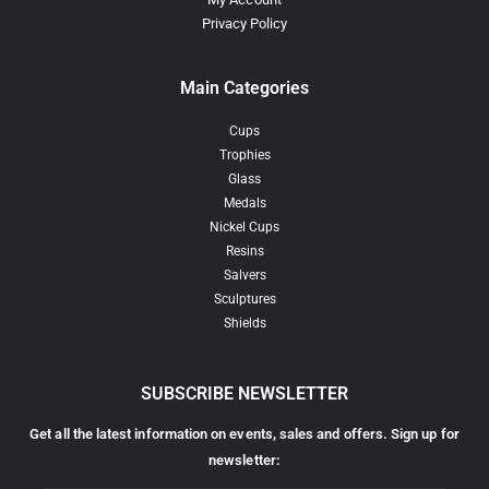
Privacy Policy
Main Categories
Cups
Trophies
Glass
Medals
Nickel Cups
Resins
Salvers
Sculptures
Shields
SUBSCRIBE NEWSLETTER
Get all the latest information on events, sales and offers. Sign up for
newsletter: