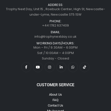
ADDRESS:
Trophy Next Day, Unit 15 , Roebuck Center, High St, Newcastle-
under-Lyme, Newcastle ST5 1SW
PHONE:
+44 1782 637409
EMAIL:
info@trophynextday.co.uk
WORKING DAYS/HOURS:
Mon – Fri / 9:30AM – 6:00PM
Sat / 10:00AM – 4:00PM
Sunday - Closed
CUSTOMER SERVICE
About Us
FAQ
Contact Us
My Account