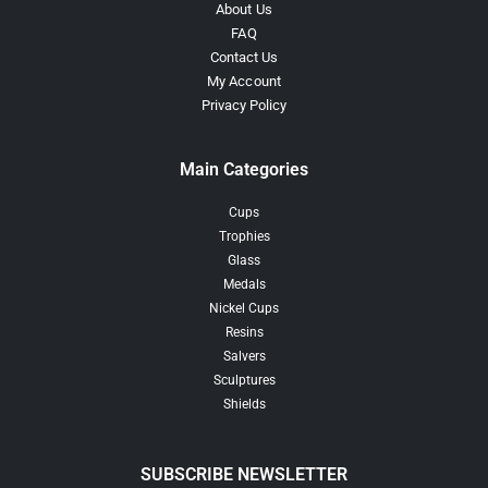
About Us
FAQ
Contact Us
My Account
Privacy Policy
Main Categories
Cups
Trophies
Glass
Medals
Nickel Cups
Resins
Salvers
Sculptures
Shields
SUBSCRIBE NEWSLETTER