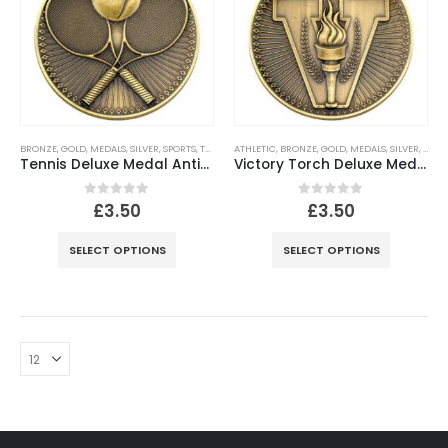
BRONZE
,
GOLD
,
MEDALS
,
SILVER
,
SPORTS
,
TENNIS
ATHLETIC
,
BRONZE
,
GOLD
,
MEDALS
,
SILVER
,
SPOR
Tennis Deluxe Medal Antique – Gold, Silver, Bronze
Victory Torch Deluxe Medal Antique – Gold, Silver, Bronze
0
out of 5
0
out of 5
£
3.50
£
3.50
SELECT OPTIONS
SELECT OPTIONS