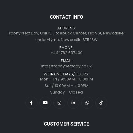
CONTACT INFO
ADDRESS:
Trophy Next Day, Unit 15 , Roebuck Center, High St, Newcastle-
under-Lyme, Newcastle ST5 1SW
PHONE:
+44 1782 637409
EMAIL:
info@trophynextday.co.uk
WORKING DAYS/HOURS:
Mon – Fri / 9:30AM – 6:00PM
Sat / 10:00AM – 4:00PM
Sunday - Closed
CUSTOMER SERVICE