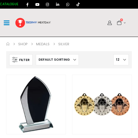
CATALOGUE
0
SHOP
MEDALS
SILVER
FILTER