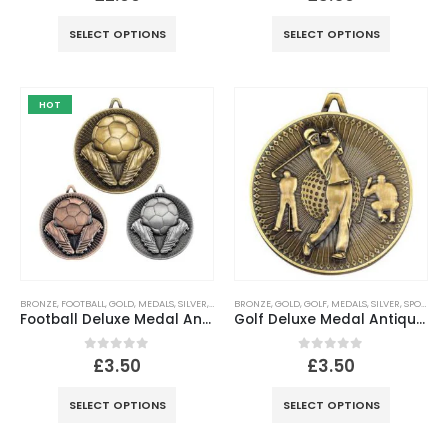
SELECT OPTIONS
SELECT OPTIONS
HOT
BRONZE
,
FOOTBALL
,
GOLD
,
MEDALS
,
SILVER
,
SPORTS
BRONZE
,
GOLD
,
GOLF
,
MEDALS
,
SILVER
,
SPORTS
Football Deluxe Medal Antique – 2.35in
Golf Deluxe Medal Antique – Gold, Silver, Bronze
0
out of 5
0
out of 5
£
3.50
£
3.50
SELECT OPTIONS
SELECT OPTIONS