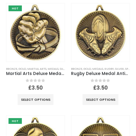
HOT
BRONZE
,
GOLD
,
MARTIAL ARTS
,
MEDALS
,
SILVER
,
SPORTS
BRONZE
,
GOLD
,
MEDALS
,
RUGBY
,
SILVER
,
SPORTS
Martial Arts Deluxe Medal Antique – Gold, Silver, Bronze
Rugby Deluxe Medal Antique – Gold, Silver, Bronze
0
out of 5
0
out of 5
£
3.50
£
3.50
SELECT OPTIONS
SELECT OPTIONS
HOT