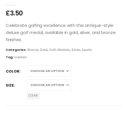
0
out of 5
£
3.50
Celebrate golfing excellence with this antique-style
deluxe golf medal, available in gold, silver, and bronze
finishes.
Categories:
Bronze
,
Gold
,
Golf
,
Medals
,
Silver
,
Sports
Tag:
medals
COLOR
SIZE
CLEAR