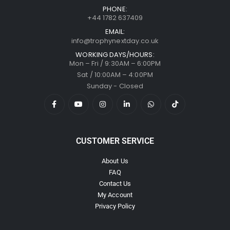
PHONE:
+44 1782 637409
EMAIL:
info@trophynextday.co.uk
WORKING DAYS/HOURS:
Mon – Fri / 9:30AM – 6:00PM
Sat / 10:00AM – 4:00PM
Sunday - Closed
CUSTOMER SERVICE
About Us
FAQ
Contact Us
My Account
Privacy Policy