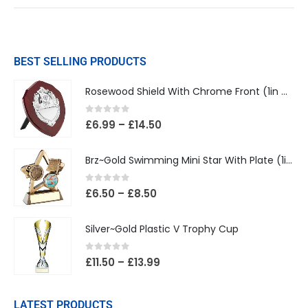
BEST SELLING PRODUCTS
Rosewood Shield With Chrome Front (1in Centre)
0
out of 5
£
6.99
–
£
14.50
Brz~Gold Swimming Mini Star With Plate (1in Centre)
0
out of 5
£
6.50
–
£
8.50
Silver~Gold Plastic V Trophy Cup
0
out of 5
£
11.50
–
£
13.99
LATEST PRODUCTS