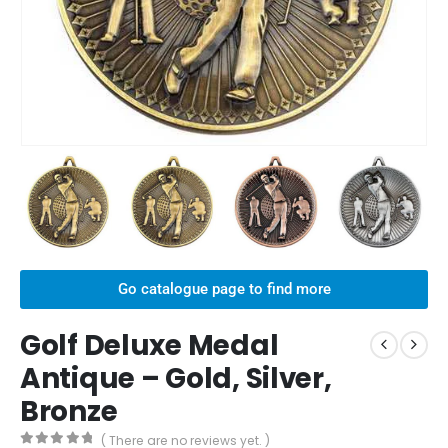
Go catalogue page to find more
Golf Deluxe Medal
Antique – Gold, Silver,
Bronze
( There are no reviews yet. )