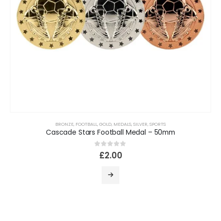
BRONZE
,
FOOTBALL
,
GOLD
,
MEDALS
,
SILVER
,
SPORTS
Cascade Stars Football Medal – 50mm
0
out of 5
£
2.00