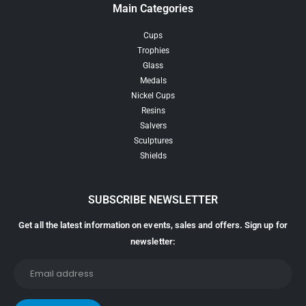
Main Categories
Cups
Trophies
Glass
Medals
Nickel Cups
Resins
Salvers
Sculptures
Shields
SUBSCRIBE NEWSLETTER
Get all the latest information on events, sales and offers. Sign up for
newsletter: