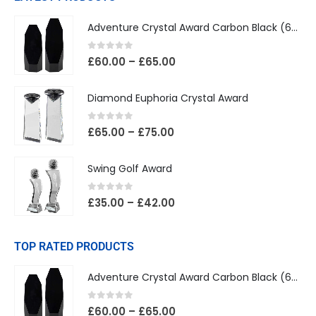
Adventure Crystal Award Carbon Black (65mm Width)
0
out of 5
£
60.00
–
£
65.00
Diamond Euphoria Crystal Award
0
out of 5
£
65.00
–
£
75.00
Swing Golf Award
0
out of 5
£
35.00
–
£
42.00
TOP RATED PRODUCTS
Adventure Crystal Award Carbon Black (65mm Width)
0
out of 5
£
60.00
–
£
65.00