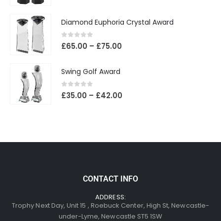
Diamond Euphoria Crystal Award
0
out of 5
£
65.00
–
£
75.00
Swing Golf Award
0
out of 5
£
35.00
–
£
42.00
CONTACT INFO
ADDRESS:
Trophy Next Day, Unit 15 , Roebuck Center, High St, Newcastle-
under-Lyme, Newcastle ST5 1SW