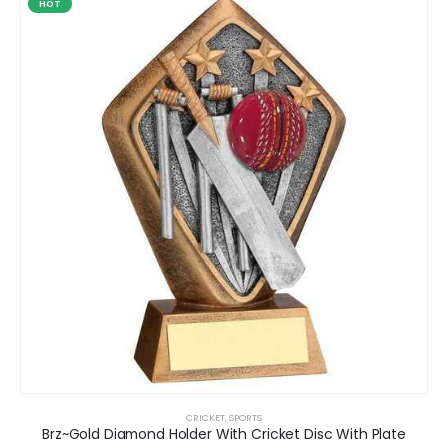
HOT
CRICKET
,
SPORTS
Brz~Gold Diamond Holder With Cricket Disc With Plate