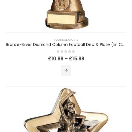
FOOTBALL
,
SPORTS
Bronze~Silver Diamond Column Football Disc & Plate (1in Cen)
0
out of 5
£
10.99
–
£
15.99