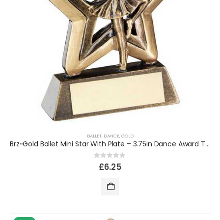
BALLET
,
DANCE
,
GOLD
Brz~Gold Ballet Mini Star With Plate – 3.75in Dance Award Trophy
0
out of 5
£
6.25