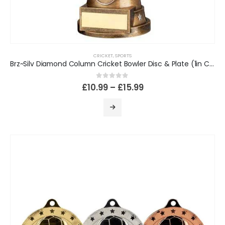
CRICKET
,
SPORTS
Brz~Silv Diamond Column Cricket Bowler Disc & Plate (1in Cen)
0
out of 5
£
10.99
–
£
15.99