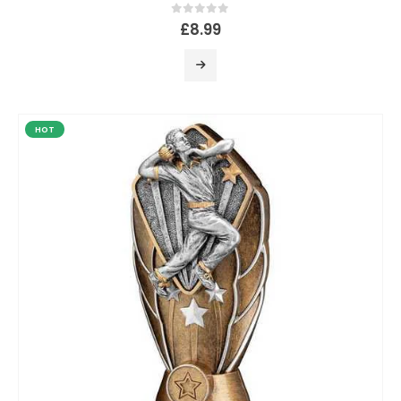
0
out of 5
£
8.99
HOT