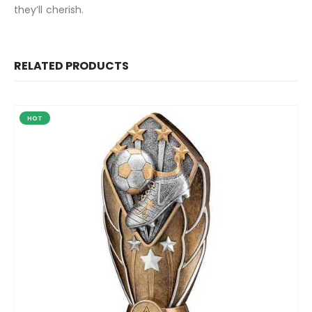
they’ll cherish.
RELATED PRODUCTS
HOT