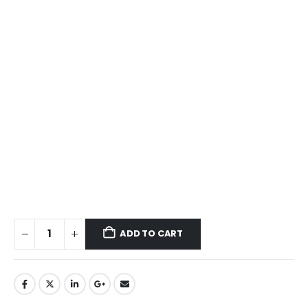
ADD TO CART