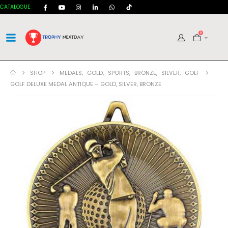
CATALOGUE
0
SHOP
MEDALS
,
GOLD
,
SPORTS
,
BRONZE
,
SILVER
,
GOLF
GOLF DELUXE MEDAL ANTIQUE – GOLD, SILVER, BRONZE