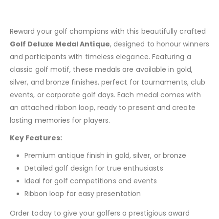
Reward your golf champions with this beautifully crafted
Golf Deluxe Medal Antique
, designed to honour winners
and participants with timeless elegance. Featuring a
classic golf motif, these medals are available in gold,
silver, and bronze finishes, perfect for tournaments, club
events, or corporate golf days. Each medal comes with
an attached ribbon loop, ready to present and create
lasting memories for players.
Key Features:
Premium antique finish in gold, silver, or bronze
Detailed golf design for true enthusiasts
Ideal for golf competitions and events
Ribbon loop for easy presentation
Order today to give your golfers a prestigious award