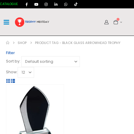
CATALOGUE
0
SHOP
PRODUCT TAG -
BLACK GLASS ARROWHEAD TROPHY
Filter
Sort by:
Show: