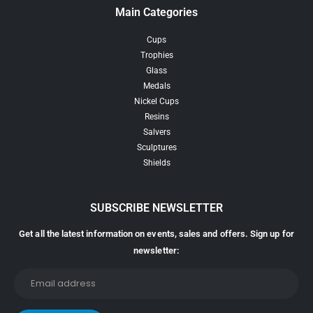
Main Categories
Cups
Trophies
Glass
Medals
Nickel Cups
Resins
Salvers
Sculptures
Shields
SUBSCRIBE NEWSLETTER
Get all the latest information on events, sales and offers. Sign up for
newsletter: