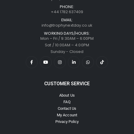
PHONE:
+44 1782 637409
EMAIL:
info@trophynextday.co.uk
WORKING DAYS/HOURS:
Mon – Fri / 9:30AM – 6:00PM
Sat / 10:00AM – 4:00PM
Sunday - Closed
CUSTOMER SERVICE
About Us
FAQ
Contact Us
My Account
Privacy Policy