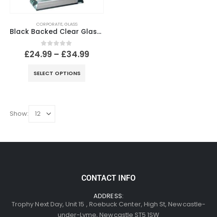
CORPORATE
,
GLASS
Black Backed Clear Glass Arrowhead With Silver Detail
0
out of 5
£
24.99
–
£
34.99
SELECT OPTIONS
Show:
CONTACT INFO
ADDRESS:
Trophy Next Day, Unit 15 , Roebuck Center, High St, Newcastle-
under-Lyme, Newcastle ST5 1SW