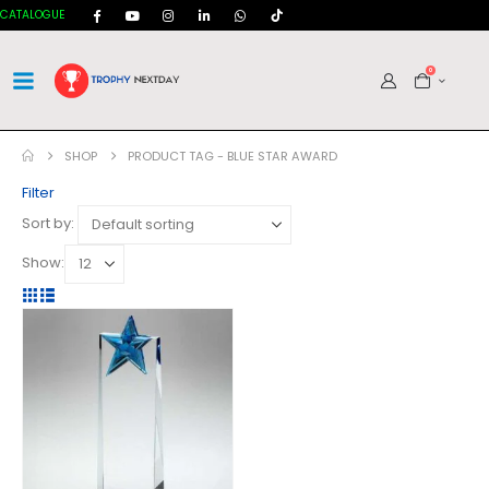
CATALOGUE
0
SHOP
PRODUCT TAG -
BLUE STAR AWARD
Filter
Sort by:
Show: