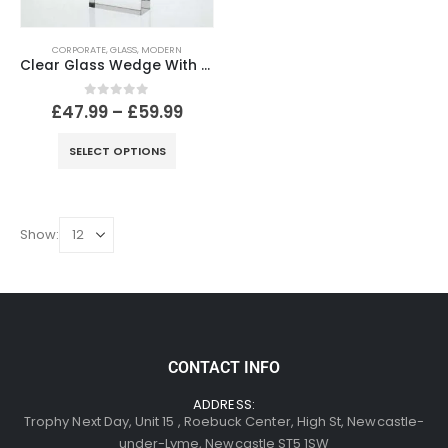
CORPORATE
,
GLASS
,
MODERN
Clear Glass Wedge With Blue Glass Star
0
out of 5
£
47.99
–
£
59.99
SELECT OPTIONS
Show:
CONTACT INFO
ADDRESS:
Trophy Next Day, Unit 15 , Roebuck Center, High St, Newcastle-
under-Lyme, Newcastle ST5 1SW