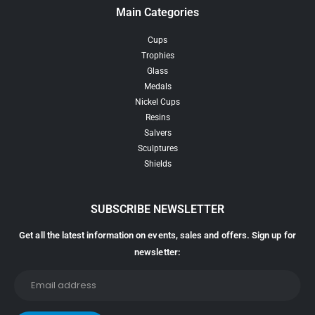
Main Categories
Cups
Trophies
Glass
Medals
Nickel Cups
Resins
Salvers
Sculptures
Shields
SUBSCRIBE NEWSLETTER
Get all the latest information on events, sales and offers. Sign up for
newsletter: