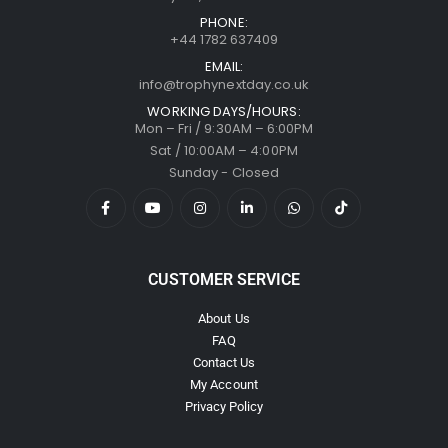
PHONE:
+44 1782 637409
EMAIL:
info@trophynextday.co.uk
WORKING DAYS/HOURS:
Mon – Fri / 9:30AM – 6:00PM
Sat / 10:00AM – 4:00PM
Sunday - Closed
CUSTOMER SERVICE
About Us
FAQ
Contact Us
My Account
Privacy Policy