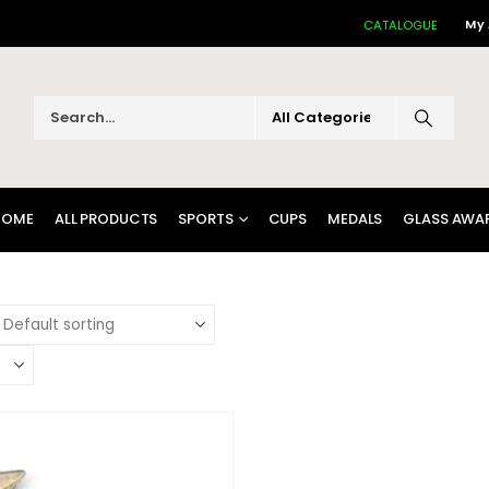
My
CATALOGUE
HOME
ALL PRODUCTS
SPORTS
CUPS
MEDALS
GLASS AWA