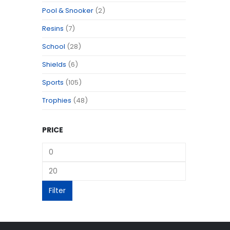
Pool & Snooker
(2)
Resins
(7)
School
(28)
Shields
(6)
Sports
(105)
Trophies
(48)
PRICE
Filter