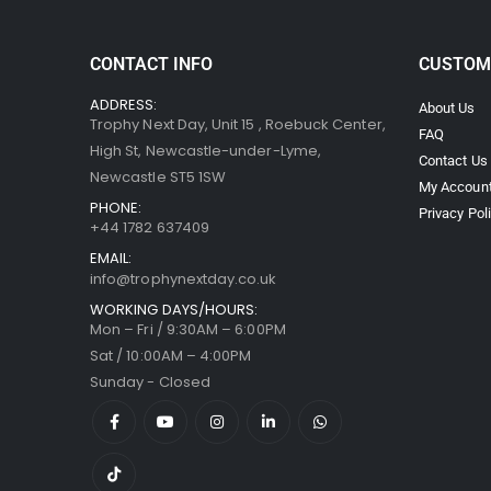
CONTACT INFO
CUSTOM
ADDRESS:
About Us
Trophy Next Day, Unit 15 , Roebuck Center,
FAQ
High St, Newcastle-under-Lyme,
Contact Us
Newcastle ST5 1SW
My Accoun
PHONE:
Privacy Pol
+44 1782 637409
EMAIL:
info@trophynextday.co.uk
WORKING DAYS/HOURS:
Mon – Fri / 9:30AM – 6:00PM
Sat / 10:00AM – 4:00PM
Sunday - Closed