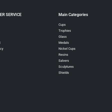
ER SERVICE
Main Categories
Cups
Trophies
Glass
t
Medals
icy
Nickel Cups
Resins
Salvers
Sculptures
Shields