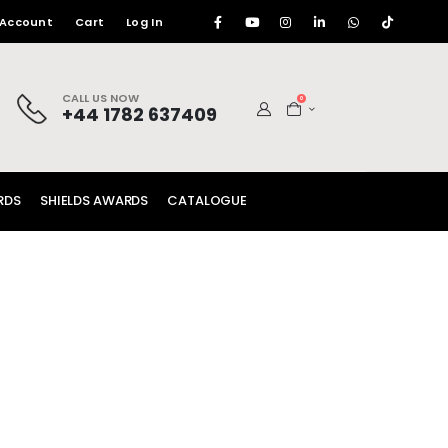
 Account
Cart
Log In
CALL US NOW
0
+44 1782 637409
RDS
SHIELDS AWARDS
CATALOGUE