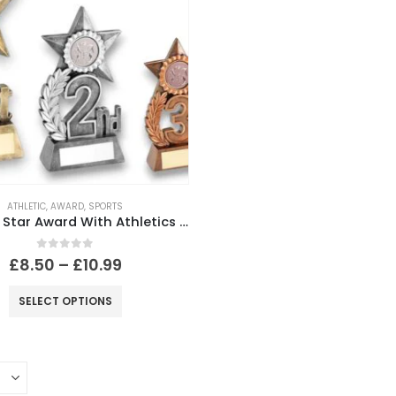
ATHLETIC
,
AWARD
,
SPORTS
Leaf And Star Award With Athletics Insert And Plate (1st,2nd,3rd Places )
0
out of 5
£
8.50
–
£
10.99
SELECT OPTIONS