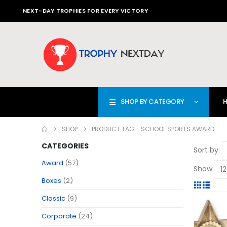
NEXT-DAY TROPHIES FOR EVERY VICTORY
SHOP BY CATEGORY
SHOP
PRODUCT TAG -
SCHOOL SPORTS AWARD
CATEGORIES
Sort by:
Award
(57)
Show:
Boxes
(2)
Classic
(9)
Corporate
(24)