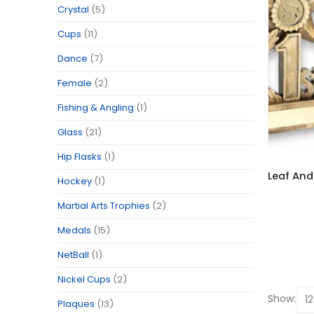
Crystal
(5)
Cups
(11)
Dance
(7)
Female
(2)
Fishing & Angling
(1)
Glass
(21)
Hip Flasks
(1)
Hockey
(1)
Martial Arts Trophies
(2)
Medals
(15)
NetBall
(1)
Nickel Cups
(2)
Show:
Plaques
(13)