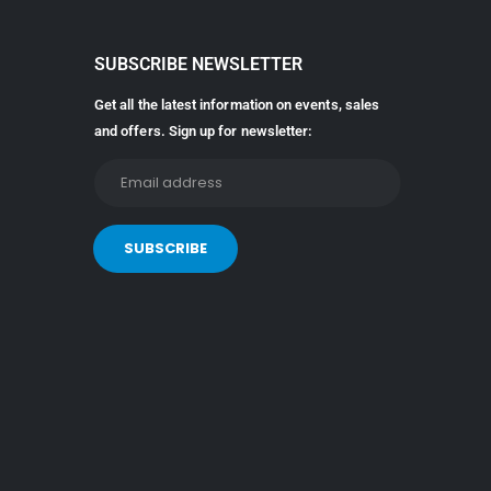
SUBSCRIBE NEWSLETTER
Get all the latest information on events, sales
and offers. Sign up for newsletter: