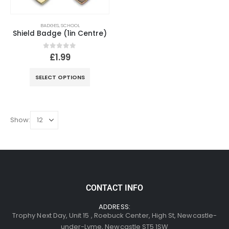
BADGES
,
SCHOOL
Shield Badge (1in Centre)
0
out of 5
£
1.99
SELECT OPTIONS
Show:
CONTACT INFO
ADDRESS:
Trophy Next Day, Unit 15 , Roebuck Center, High St, Newcastle-
under-Lyme, Newcastle ST5 1SW