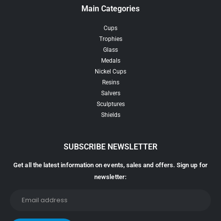
Main Categories
Cups
Trophies
Glass
Medals
Nickel Cups
Resins
Salvers
Sculptures
Shields
SUBSCRIBE NEWSLETTER
Get all the latest information on events, sales and offers. Sign up for
newsletter: