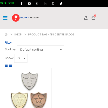
CATALOGUE
0
SHOP
PRODUCT TAG -
1IN CENTRE BADGE
Filter
Sort by:
Show: