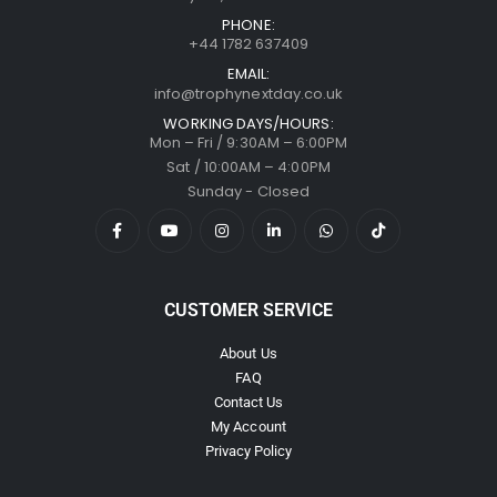
PHONE:
+44 1782 637409
EMAIL:
info@trophynextday.co.uk
WORKING DAYS/HOURS:
Mon – Fri / 9:30AM – 6:00PM
Sat / 10:00AM – 4:00PM
Sunday - Closed
CUSTOMER SERVICE
About Us
FAQ
Contact Us
My Account
Privacy Policy