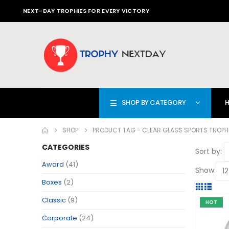
NEXT-DAY TROPHIES FOR EVERY VICTORY
SHOP BY CATEGORY
SHOP
PRODUCT TAG -
CLEAR GLASS SPORTS TROPH
CATEGORIES
Sort by:
Award
(41)
Show:
Boxes
(2)
Classic
(9)
HOT
Corporate
(24)