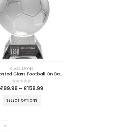
GLASS
,
SPORTS
Clear~Frosted Glass Football On Base
0
out of 5
£
99.99
–
£
159.99
SELECT OPTIONS