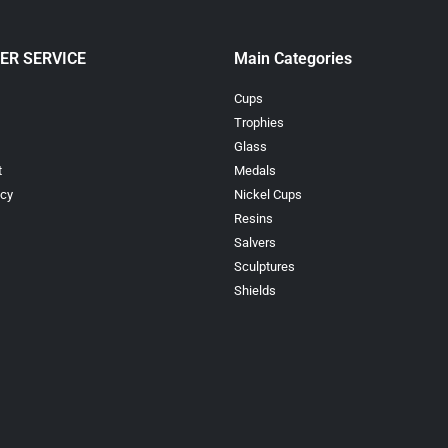
ER SERVICE
Main Categories
Cups
Trophies
Glass
t
Medals
icy
Nickel Cups
Resins
Salvers
Sculptures
Shields