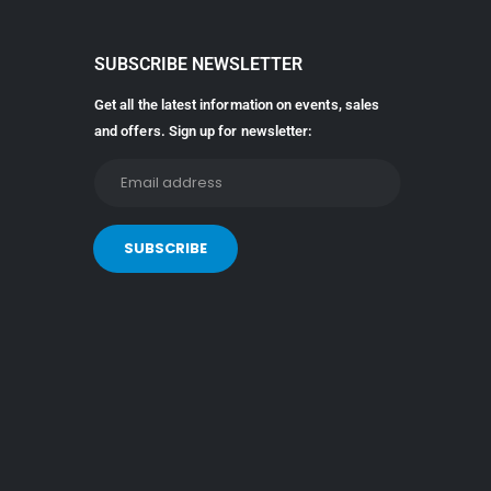
SUBSCRIBE NEWSLETTER
Get all the latest information on events, sales
and offers. Sign up for newsletter: