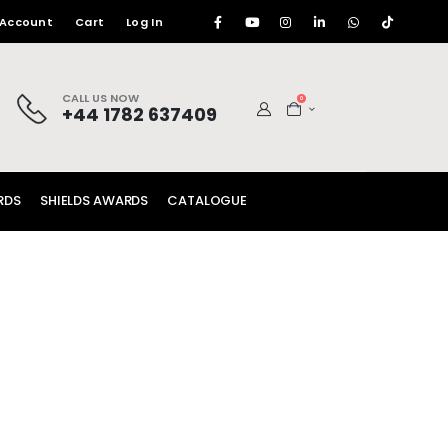
 Account
Cart
Log In
CALL US NOW
0
+44 1782 637409
RDS
SHIELDS AWARDS
CATALOGUE