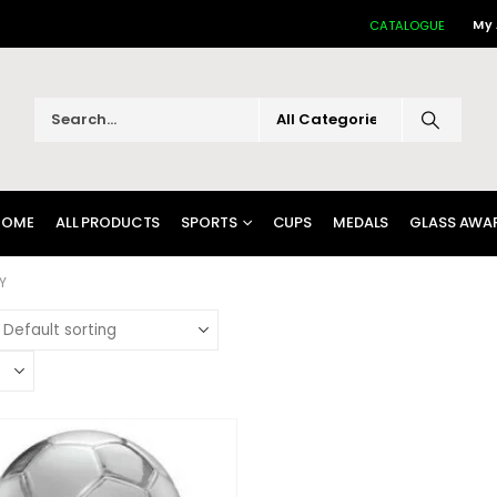
My
CATALOGUE
HOME
ALL PRODUCTS
SPORTS
CUPS
MEDALS
GLASS AWA
Y