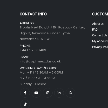
CONTACT INFO
CUSTOM
ADDRESS:
About Us
Trophy Next Day, Unit 15 , Roebuck Center,
FAQ
High St, Newcastle-under-Lyme,
Contact Us
Newcastle ST5 1SW
My Accoun
PHONE:
Privacy Pol
+44 1782 637409
EMAIL:
info@trophynextday.co.uk
WORKING DAYS/HOURS:
Mon – Fri / 9:30AM – 6:00PM
Sat / 10:00AM – 4:00PM
Sunday - Closed