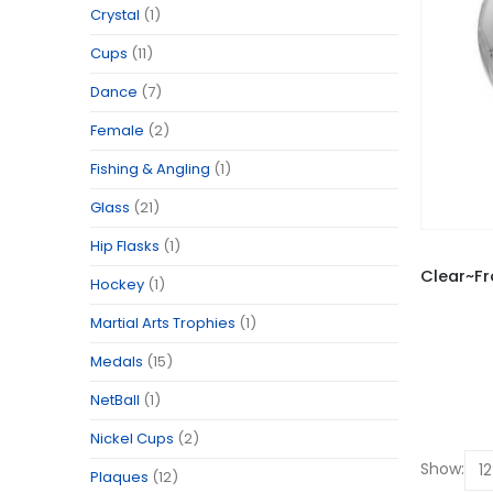
Crystal
(1)
Cups
(11)
Dance
(7)
Female
(2)
Fishing & Angling
(1)
Glass
(21)
Hip Flasks
(1)
Hockey
(1)
Martial Arts Trophies
(1)
Medals
(15)
NetBall
(1)
Nickel Cups
(2)
Show:
Plaques
(12)