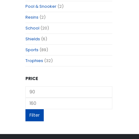
Pool & Snooker
(2)
Resins
(2)
School
(20)
Shields
(6)
Sports
(89)
Trophies
(32)
PRICE
Filter