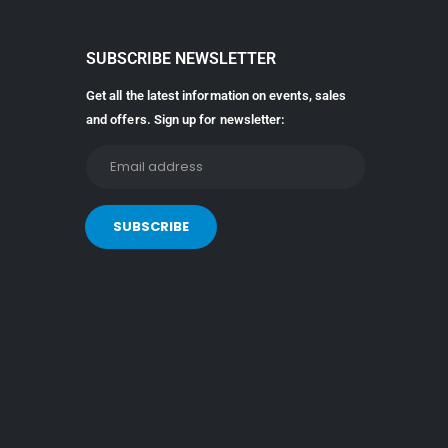
SUBSCRIBE NEWSLETTER
Get all the latest information on events, sales
and offers. Sign up for newsletter: