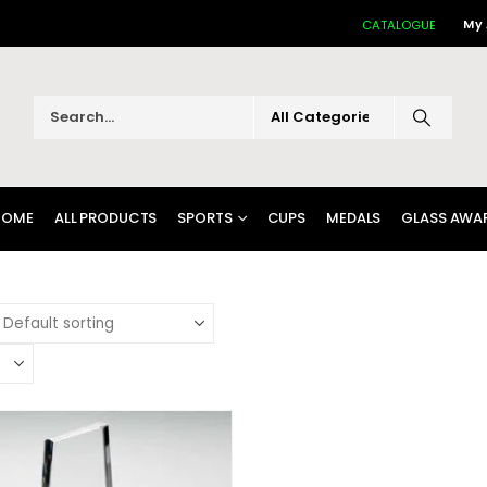
My
CATALOGUE
HOME
ALL PRODUCTS
SPORTS
CUPS
MEDALS
GLASS AWA