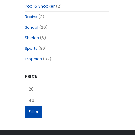
Pool & Snooker
(2)
Resins
(2)
School
(20)
Shields
(6)
Sports
(89)
Trophies
(32)
PRICE
Filter