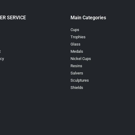
ER SERVICE
Main Categories
Cups
Trophies
Glass
t
Medals
icy
Nickel Cups
Resins
Salvers
Sculptures
Shields