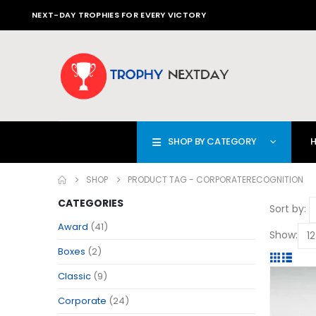
NEXT-DAY TROPHIES FOR EVERY VICTORY
SHOP BY CATEGORY
SHOP
PRODUCT TAG -
CORPORATERECOGNITION
CATEGORIES
Sort by:
Award
(41)
Show:
Boxes
(2)
Classic
(9)
Corporate
(24)