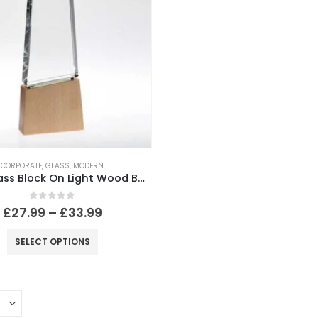
CORPORATE
,
GLASS
,
MODERN
Clear Glass Block On Light Wood Base With Colour Flash (32mm Thick)
0
out of 5
£
27.99
–
£
33.99
SELECT OPTIONS