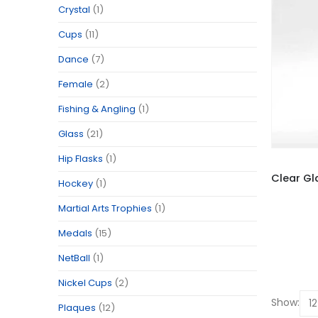
Crystal
(1)
Cups
(11)
Dance
(7)
Female
(2)
Fishing & Angling
(1)
Glass
(21)
Hip Flasks
(1)
Hockey
(1)
Martial Arts Trophies
(1)
Medals
(15)
NetBall
(1)
Nickel Cups
(2)
Show:
Plaques
(12)