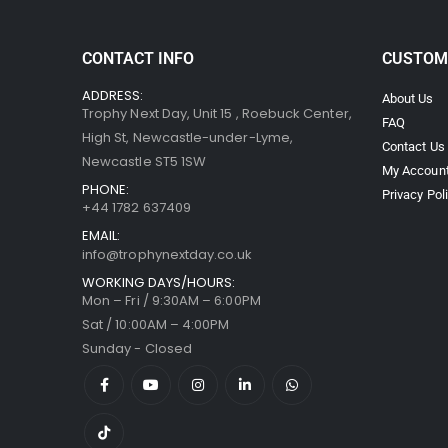
CONTACT INFO
CUSTOM
ADDRESS:
About Us
Trophy Next Day, Unit 15 , Roebuck Center,
FAQ
High St, Newcastle-under-Lyme,
Contact Us
Newcastle ST5 1SW
My Accoun
PHONE:
Privacy Pol
+44 1782 637409
EMAIL:
info@trophynextday.co.uk
WORKING DAYS/HOURS:
Mon – Fri / 9:30AM – 6:00PM
Sat / 10:00AM – 4:00PM
Sunday - Closed