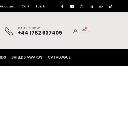
 Account
Cart
Log In
CALL US NOW
0
+44 1782 637409
RDS
SHIELDS AWARDS
CATALOGUE