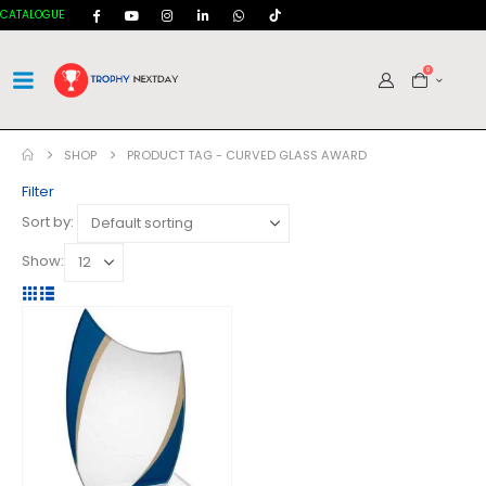
CATALOGUE
0
SHOP
PRODUCT TAG -
CURVED GLASS AWARD
Filter
Sort by:
Show: