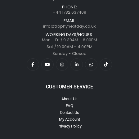
PHONE:
+44 1782 637409
EMAIL:
info@trophynextday.co.uk
WORKING DAYS/HOURS:
Mon – Fri / 9:30AM – 6:00PM
Sat / 10:00AM – 4:00PM
Sunday - Closed
CUSTOMER SERVICE
About Us
FAQ
Contact Us
My Account
Privacy Policy