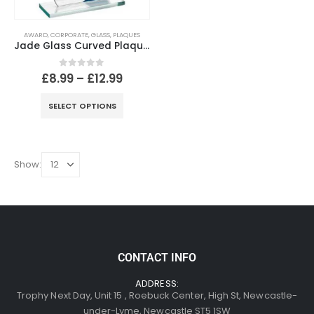
AWARD
,
CORPORATE
,
GLASS
,
PLAQUES
Jade Glass Curved Plaque With Blue~Gold Highlights (4mm Thick)
0
out of 5
£
8.99
–
£
12.99
SELECT OPTIONS
Show:
CONTACT INFO
ADDRESS:
Trophy Next Day, Unit 15 , Roebuck Center, High St, Newcastle-
under-Lyme, Newcastle ST5 1SW