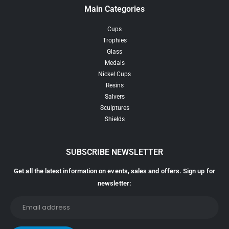
Main Categories
Cups
Trophies
Glass
Medals
Nickel Cups
Resins
Salvers
Sculptures
Shields
SUBSCRIBE NEWSLETTER
Get all the latest information on events, sales and offers. Sign up for
newsletter: