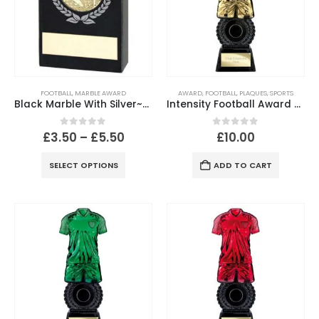
FOOTBALL
,
MARBLE AWARD
AWARD
,
FOOTBALL
,
PLAQUES
,
SPORTS
Black Marble With Silver~Gold Wreath, Football Insert And Plate
Intensity Football Award – Gold & Carbon Black Trophy
0
out of 5
0
out of 5
£
3.50
–
£
5.50
£
10.00
SELECT OPTIONS
ADD TO CART