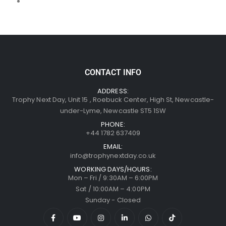
CONTACT INFO
ADDRESS:
Trophy Next Day, Unit 15 , Roebuck Center, High St, Newcastle-
under-Lyme, Newcastle ST5 1SW
PHONE:
+44 1782 637409
EMAIL:
info@trophynextday.co.uk
WORKING DAYS/HOURS:
Mon – Fri / 9:30AM – 6:00PM
Sat / 10:00AM – 4:00PM
Sunday - Closed