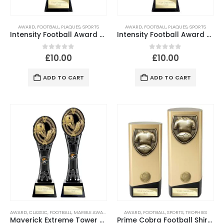
AWARD
,
FOOTBALL
,
PLAQUES
,
SPORTS
AWARD
,
FOOTBALL
,
PLAQUES
,
SPORTS
Intensity Football Award – Metallic Green & Carbon Black Trophy
Intensity Football Award – Metallic Red & Carbon Black Trophy
0
out of 5
0
out of 5
£
10.00
£
10.00
ADD TO CART
ADD TO CART
AWARD
,
CLASSIC
,
FOOTBALL
,
MARBLE AWARD
,
SPORTS
AWARD
,
FOOTBALL
,
SPORTS
,
TROPHIES
Maverick Extreme Tower Football Award – Black & Fusion Gold
Prime Cobra Football Shirt & Ball Award Gold & Black