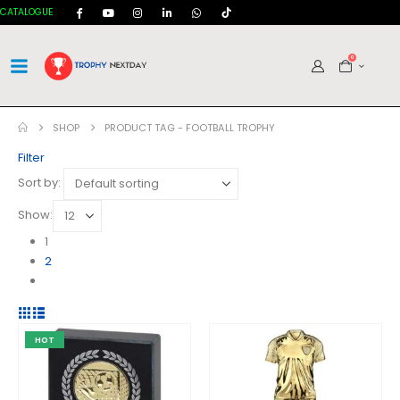
CATALOGUE
0
SHOP
PRODUCT TAG -
FOOTBALL TROPHY
Filter
Sort by:
Show:
1
2
HOT