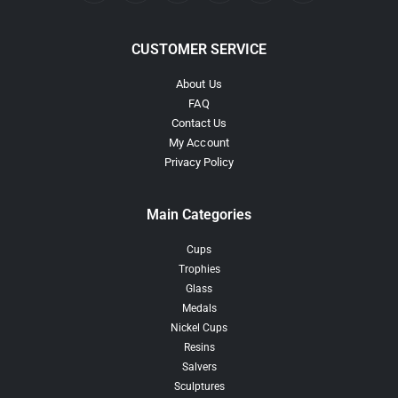
CUSTOMER SERVICE
About Us
FAQ
Contact Us
My Account
Privacy Policy
Main Categories
Cups
Trophies
Glass
Medals
Nickel Cups
Resins
Salvers
Sculptures