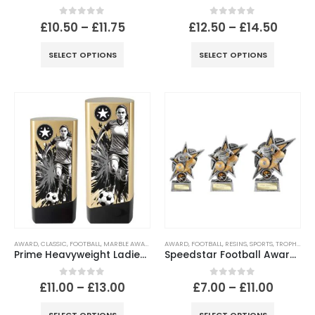
0
out of 5
0
out of 5
£
10.50
–
£
11.75
£
12.50
–
£
14.50
SELECT OPTIONS
SELECT OPTIONS
AWARD
,
CLASSIC
,
FOOTBALL
,
MARBLE AWARD
,
SPORTS
AWARD
,
FOOTBALL
,
RESINS
,
SPORTS
,
TROPHIES
Prime Heavyweight Ladies Football Trophy – Gold & Black
Speedstar Football Award – Antique Silver & Gold Football Trophy
0
out of 5
0
out of 5
£
11.00
–
£
13.00
£
7.00
–
£
11.00