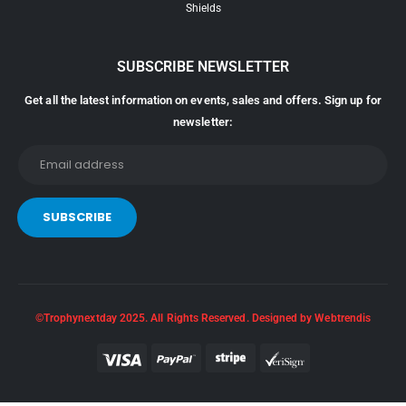
Shields
SUBSCRIBE NEWSLETTER
Get all the latest information on events, sales and offers. Sign up for
newsletter:
©Trophynextday 2025. All Rights Reserved. Designed by Webtrendis