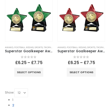
AWARD
,
FOOTBALL
,
RESINS
,
SPORTS
,
TROPHIES
AWARD
,
FOOTBALL
,
RESINS
,
SPORTS
,
TROPHIES
Superstar Goalkeeper Award Green & Black
Superstar Goalkeeper Award Red & Black
0
out of 5
0
out of 5
£
6.25
–
£
7.75
£
6.25
–
£
7.75
SELECT OPTIONS
SELECT OPTIONS
Show:
1
2