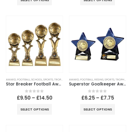
SELECT OPTIONS
SELECT OPTIONS
AWARD
,
FOOTBALL
,
SCHOOL
,
SPORTS
,
TROPHIES
AWARD
,
FOOTBALL
,
RESINS
,
SPORTS
,
TROPHIES
Star Breaker Football Award – Metallic Antique Gold
Superstar Goalkeeper Award Blue & Black
0
out of 5
0
out of 5
£
9.50
–
£
14.50
£
6.25
–
£
7.75
SELECT OPTIONS
SELECT OPTIONS