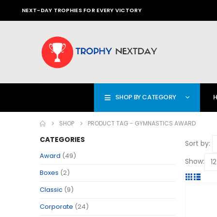
NEXT-DAY TROPHIES FOR EVERY VICTORY
SHOP BY CATEGORY
SHOP
PRODUCT TAG -
GYMNASTICS AWARD
CATEGORIES
Sort by:
Award
(49)
Show:
Boxes
(2)
Classic
(9)
Corporate
(24)