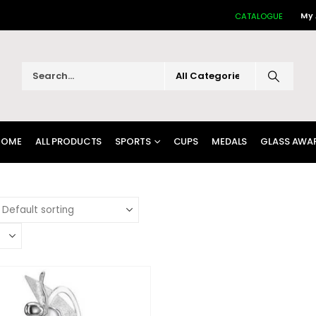
My
CATALOGUE
HOME
ALL PRODUCTS
SPORTS
CUPS
MEDALS
GLASS AWA