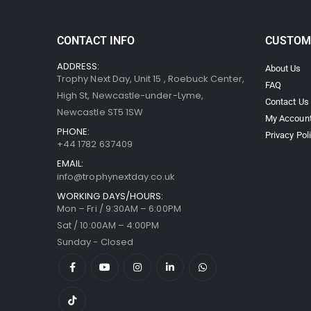
CONTACT INFO
CUSTOM
ADDRESS:
About Us
Trophy Next Day, Unit 15 , Roebuck Center,
FAQ
High St, Newcastle-under-Lyme,
Contact Us
Newcastle ST5 1SW
My Accoun
PHONE:
Privacy Pol
+44 1782 637409
EMAIL:
info@trophynextday.co.uk
WORKING DAYS/HOURS:
Mon – Fri / 9:30AM – 6:00PM
Sat / 10:00AM – 4:00PM
Sunday - Closed