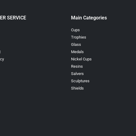
ER SERVICE
Main Categories
Cups
Trophies
Glass
t
Medals
icy
Nickel Cups
Resins
Salvers
Sculptures
Shields