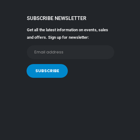
SUBSCRIBE NEWSLETTER
Get all the latest information on events, sales
and offers. Sign up for newsletter: