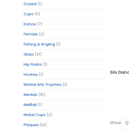
Crystal
(1)
Cups
(11)
Dance
(7)
Female
(2)
Fishing & Angling
(1)
Glass
(21)
Hip Flasks
(1)
Hockey
(1)
Martial Arts Trophies
(1)
Medals
(15)
NetBall
(1)
Nickel Cups
(2)
Show:
Plaques
(13)