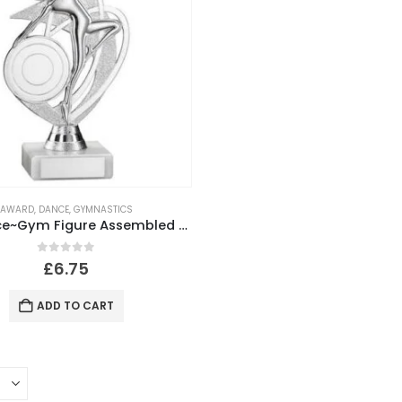
AWARD
,
DANCE
,
GYMNASTICS
Silv Dance~Gym Figure Assembled On Marble (2in Cen) – 7 inch
0
out of 5
£
6.75
ADD TO CART