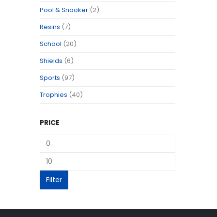
Pool & Snooker
(2)
Resins
(7)
School
(20)
Shields
(6)
Sports
(97)
Trophies
(40)
PRICE
Filter