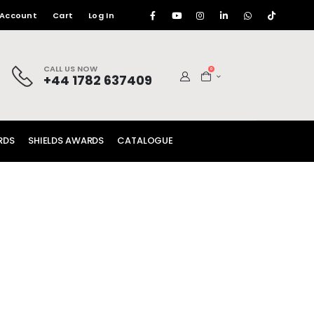
 Account
Cart
Log In
CALL US NOW
0
+44 1782 637409
RDS
SHIELDS AWARDS
CATALOGUE