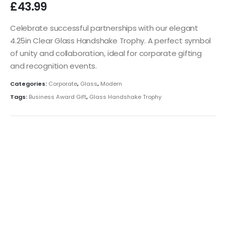
£
43.99
Celebrate successful partnerships with our elegant
4.25in Clear Glass Handshake Trophy. A perfect symbol
of unity and collaboration, ideal for corporate gifting
and recognition events.
Categories:
Corporate
,
Glass
,
Modern
Tags:
Business Award Gift
,
Glass Handshake Trophy