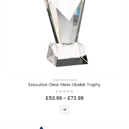
CORPORATE
,
GLASS
Executive Clear Glass Obelisk Trophy
0
out of 5
£
53.99
–
£
73.99