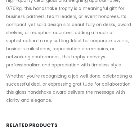
high-quality clear glass and weighing approximately
0.761kg, this handshake trophy is a meaningful gift for
business partners, team leaders, or event honorees. Its
compact yet solid design sits beautifully on desks, award
shelves, or reception counters, adding a touch of
sophistication to any setting. Ideal for corporate events,
business milestones, appreciation ceremonies, or
networking conferences, this trophy conveys
professionalism and appreciation with timeless style.
Whether you’re recognizing a job well done, celebrating a
successful deal, or expressing gratitude for collaboration,
this glass handshake award delivers the message with
clarity and elegance.
RELATED PRODUCTS