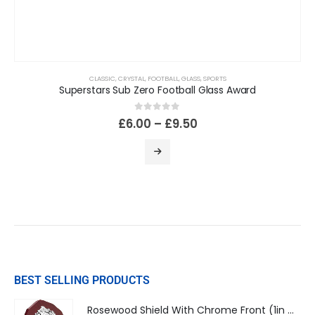
CLASSIC
,
CRYSTAL
,
FOOTBALL
,
GLASS
,
SPORTS
Superstars Sub Zero Football Glass Award
0
out of 5
£
6.00
–
£
9.50
BEST SELLING PRODUCTS
Rosewood Shield With Chrome Front (1in Centre)