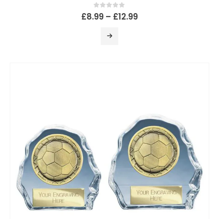
0
out of 5
£
8.99
–
£
12.99