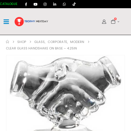
CATALOGUE
0
SHOP
GLASS
,
CORPORATE
,
MODERN
CLEAR GLASS HANDSHAKE ON BASE – 4.25IN