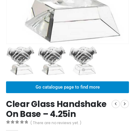
Go catalogue page to find more
Clear Glass Handshake
On Base – 4.25in
( There are no reviews yet. )
0
out of 5