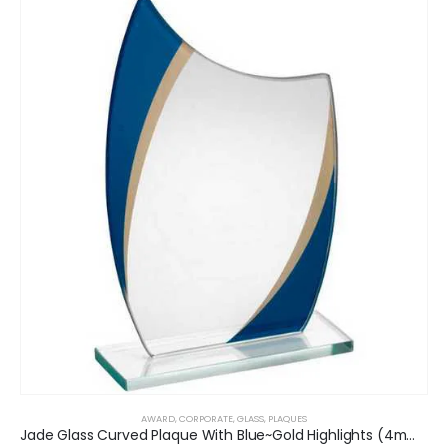
AWARD
,
CORPORATE
,
GLASS
,
PLAQUES
Jade Glass Curved Plaque With Blue~Gold Highlights (4mm Thick)