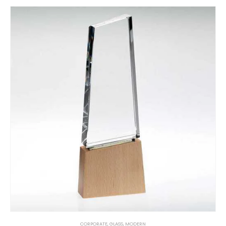
CORPORATE
,
GLASS
,
MODERN