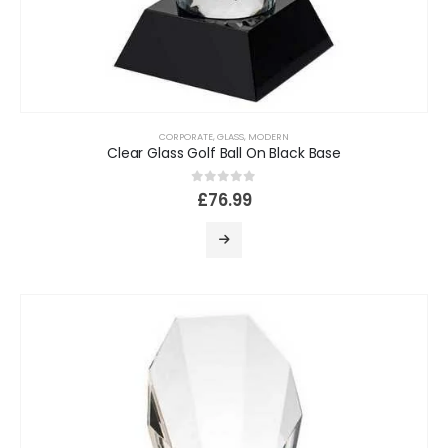
CORPORATE
,
GLASS
,
MODERN
Clear Glass Golf Ball On Black Base
0
out of 5
£
76.99