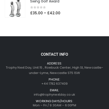
Swing Golf Award
0
out of 5
£
35.00
–
£
42.00
CONTACT INFO
ADDRESS:
Trophy Next Day, Unit 15 , Roebuck Center, High St, Newcastle-
under-Lyme, Newcastle ST5 1SW
PHONE:
+44 1782 637409
EMAIL:
info@trophynextday.co.uk
WORKING DAYS/HOURS:
Mon – Fri / 9:30AM – 6:00PM