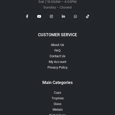
Sat / 10:00AM – 4:00PM
Sunday - Closed
CUSTOMER SERVICE
About Us
FAQ
Contact Us
My Account
Privacy Policy
Main Categories
Cups
Trophies
Glass
Medals