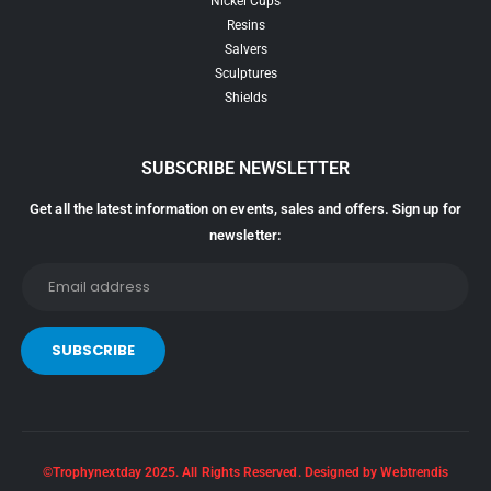
Nickel Cups
Resins
Salvers
Sculptures
Shields
SUBSCRIBE NEWSLETTER
Get all the latest information on events, sales and offers. Sign up for
newsletter:
©Trophynextday 2025. All Rights Reserved. Designed by Webtrendis