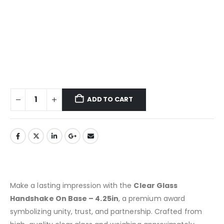
ADD TO CART
Make a lasting impression with the
Clear Glass
Handshake On Base – 4.25in
, a premium award
symbolizing unity, trust, and partnership. Crafted from