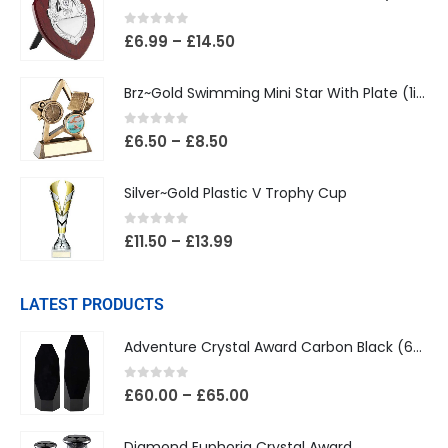
0
out of 5
£
6.99
–
£
14.50
Brz~Gold Swimming Mini Star With Plate (1in Centre)
0
out of 5
£
6.50
–
£
8.50
Silver~Gold Plastic V Trophy Cup
0
out of 5
£
11.50
–
£
13.99
LATEST PRODUCTS
Adventure Crystal Award Carbon Black (65mm Width)
0
out of 5
£
60.00
–
£
65.00
Diamond Euphoria Crystal Award