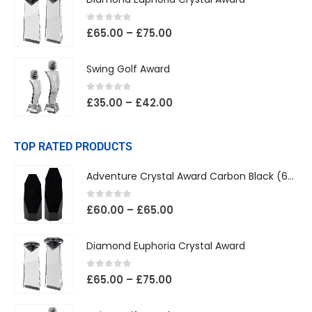
0
out of 5
£
65.00
–
£
75.00
Swing Golf Award
0
out of 5
£
35.00
–
£
42.00
TOP RATED PRODUCTS
Adventure Crystal Award Carbon Black (65mm Width)
0
out of 5
£
60.00
–
£
65.00
Diamond Euphoria Crystal Award
0
out of 5
£
65.00
–
£
75.00