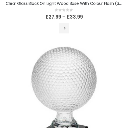
Clear Glass Block On Light Wood Base With Colour Flash (32mm Thick)
0
out of 5
£
27.99
–
£
33.99